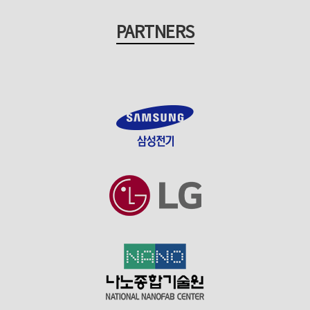
PARTNERS