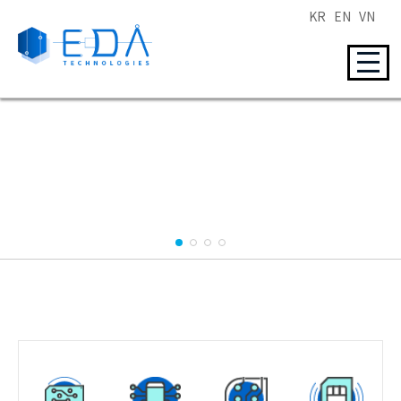
KR
EN
VN