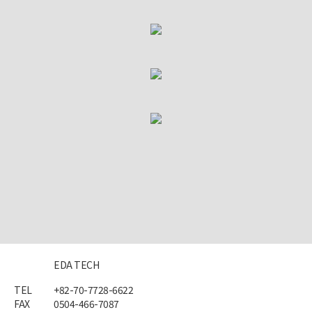
EDA TECH
TEL
+82-70-7728-6622
FAX
0504-466-7087