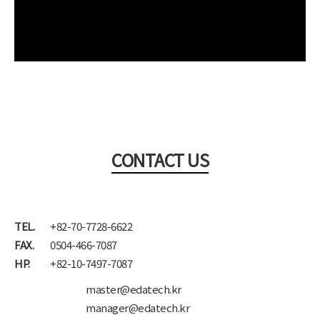
CONTACT US
TEL.
+82-70-7728-6622
FAX.
0504-466-7087
HP.
+82-10-7497-7087
master@edatech.kr
manager@edatech.kr